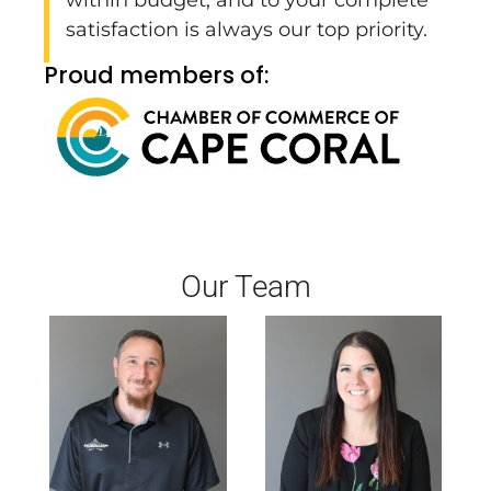
satisfaction is always our top priority.
Proud members of:
Our Team