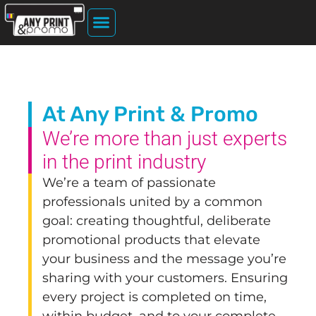
Home Page
About Us
File Upload
Printing Services
At Any Print & Promo
We’re more than just experts
in the print industry
We’re a team of passionate
professionals united by a common
goal: creating thoughtful, deliberate
promotional products that elevate
your business and the message you’re
sharing with your customers. Ensuring
every project is completed on time,
within budget, and to your complete