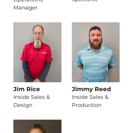
Manager
Jim Rice
Jimmy Reed
Inside Sales &
Inside Sales &
Design
Production