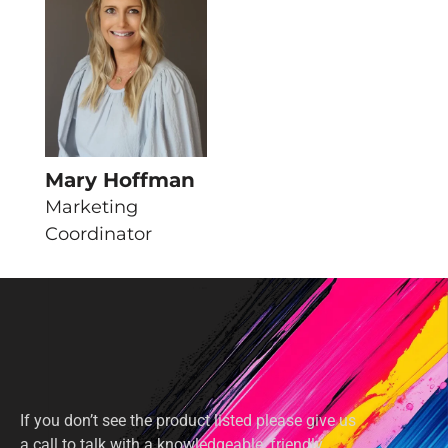
Mary Hoffman
Marketing
Coordinator
If you don’t see the product listed please give us
a call to talk with a knowledgeable, friendly