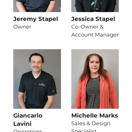
Jeremy Stapel
Jessica Stapel
Owner
Co-Owner &
Account Manager
Giancarlo
Michelle Marks
Lavini
Sales & Design
Specialist
Operations