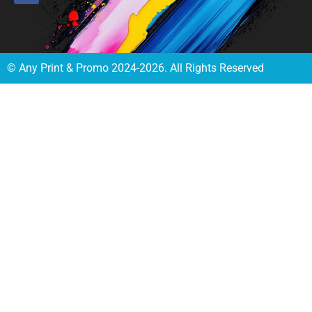
© Any Print & Promo 2024-2026. All Rights Reserved