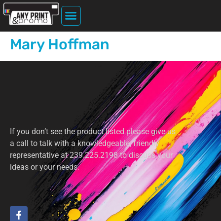
Home Page
About Us
File Upload
Printing Services
Mary Hoffman
If you don’t see the product listed please give us
a call to talk with a knowledgeable, friendly
representative at 239.225.2198 to discuss your
ideas or your needs.